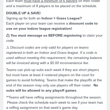
Each team
must have a minimum of 6 players
on their roster
and a maximum of 8 players to be placed on the schedule.
DOUBLE UP & SAVE!
Signing up for both an
Indoor + Grass League?
Each player on your team can receive a
discount code to
use on your indoor league registration!
📩
You must message us BEFORE registering
to claim your
code.
⚠️
Discount codes are only valid for players on teams
registered in both an Indoor and Grass league. If a code is
used without meeting this requirement, the remaining balance
will be invoiced along with a $5.00 inconvenience fee.
Teams can pick-up subs each week if they are short players
but must have at least 4 rostered players on the court for
games to avoid forfeiting. Teams that make the playoffs at the
end of the season may only use players off their roster.
No
subs will be allowed in any playoff games
.
**Teams will have reffing assignments throughout the season.
Please check the schedule each week to see if your team has
a reffing assignment on that week's game day.