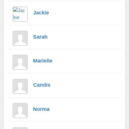
Jackie
Sarah
Marielle
Candis
Norma