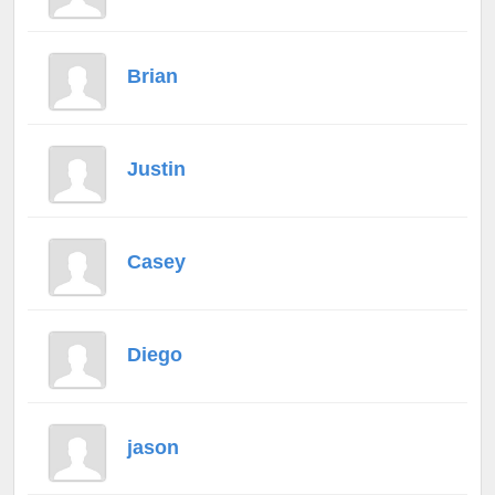
Brian
Justin
Casey
Diego
jason