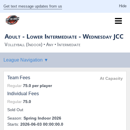
Get text message updates from us
Adult - Lower Intermediate - Wednesday JCC
Volleyball (Indoor) • Any • Intermediate
Team Fees
At Capacity
Regular
75.0
per player
Individual Fees
Regular
75.0
Sold Out
Season:
Spring Indoor 2026
Starts:
2026-06-03 00:00:00.0