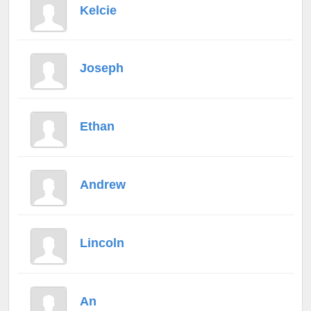
Kelcie
Joseph
Ethan
Andrew
Lincoln
An