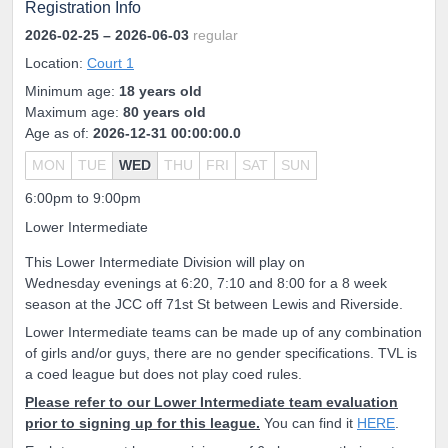
Registration Info
2026-02-25
– 2026-06-03
regular
Location:
Court 1
Minimum age:
18 years old
Maximum age:
80 years old
Age as of:
2026-12-31 00:00:00.0
MON
TUE
WED
THU
FRI
SAT
SUN
6:00pm to 9:00pm
Lower Intermediate
This Lower Intermediate Division will play on
Wednesday evenings at 6:20, 7:10 and 8:00 for a 8 week
season at the JCC off 71st St between Lewis and Riverside.
Lower Intermediate teams can be made up of any combination
of girls and/or guys, there are no gender specifications. TVL is
a coed league but does not play coed rules.
Please refer to our Lower Intermediate team evaluation
prior to signing up for this league.
You can find it
HERE
.