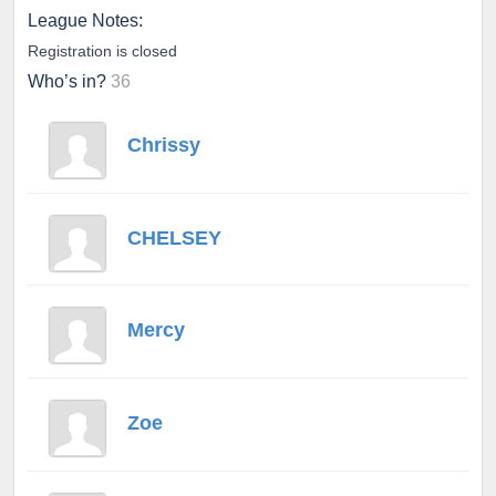
League Notes:
Registration is closed
Who’s in?
36
Chrissy
CHELSEY
Mercy
Zoe