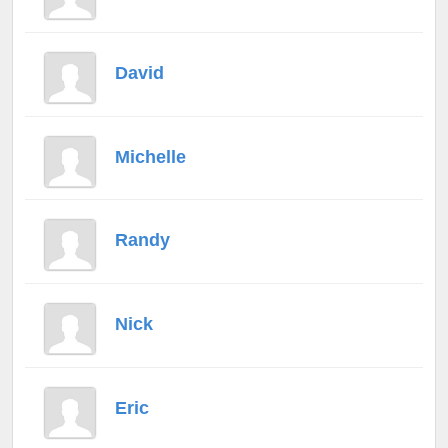
David
Michelle
Randy
Nick
Eric