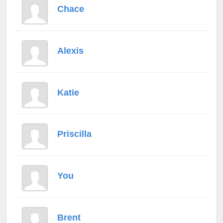
Chace
Alexis
Katie
Priscilla
You
Brent