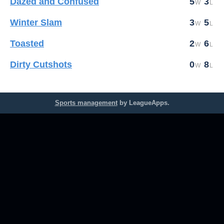
Dazed and Confused
5
3
Winter Slam
3
5
Toasted
2
6
Dirty Cutshots
0
8
Sports management
by LeagueApps.