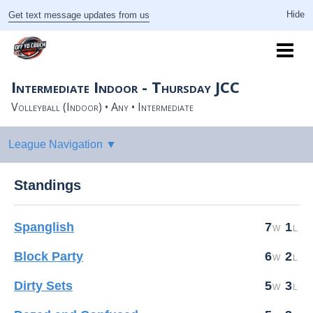
Get text message updates from us
Intermediate Indoor - Thursday JCC
Volleyball (Indoor) • Any • Intermediate
Standings
Spanglish
7
1
Block Party
6
2
Dirty Sets
5
3