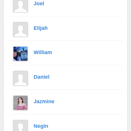
Joel
Elijah
William
Daniel
Jazmine
Negin