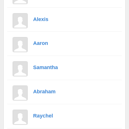
Alexis
Aaron
Samantha
Abraham
Raychel