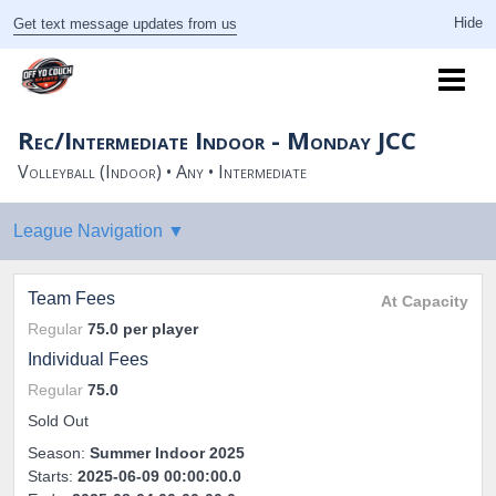
Get text message updates from us
Rec/Intermediate Indoor - Monday JCC
Volleyball (Indoor) • Any • Intermediate
Team Fees
At Capacity
Regular
75.0
per player
Individual Fees
Regular
75.0
Sold Out
Season:
Summer Indoor 2025
Starts:
2025-06-09 00:00:00.0