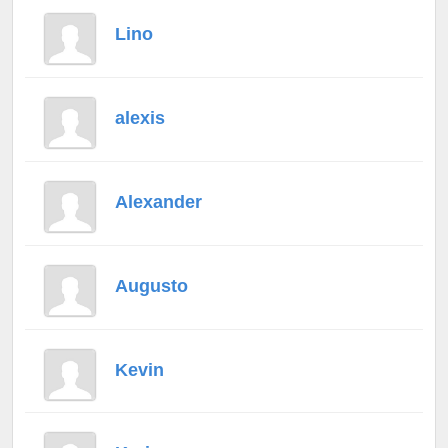
Lino
alexis
Alexander
Augusto
Kevin