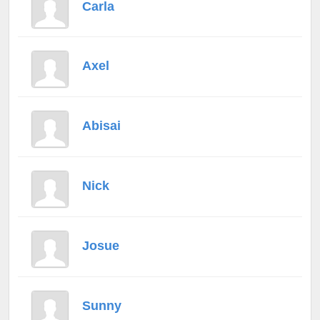
Carla
Axel
Abisai
Nick
Josue
Sunny