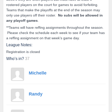
rostered players on the court for games to avoid forfeiting.
Teams that make the playoffs at the end of the season may
only use players off their roster.
No subs will be allowed in
any playoff games
.
**Teams will have reffing assignments throughout the season.
Please check the schedule each week to see if your team has
a reffing assignment on that week's game day.
League Notes:
Registration is closed
Who’s in?
37
Michelle
Randy