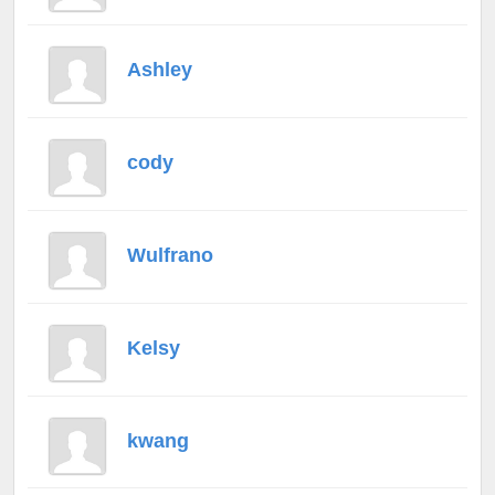
Ashley
cody
Wulfrano
Kelsy
kwang