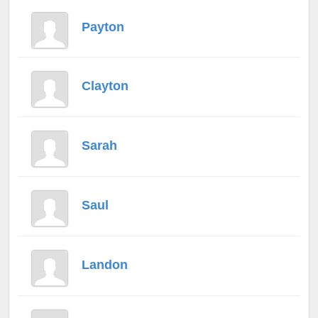
Payton
Clayton
Sarah
Saul
Landon