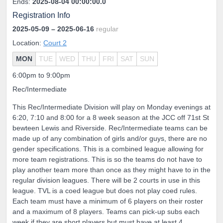
Ends:
2025-08-04 00:00:00.0
Registration Info
2025-05-09
– 2025-06-16
regular
Location:
Court 2
MON
TUE
WED
THU
FRI
SAT
SUN
6:00pm to 9:00pm
Rec/Intermediate
This Rec/Intermediate Division will play on Monday evenings at
6:20, 7:10 and 8:00 for a 8 week season at the JCC off 71st St
bewteen Lewis and Riverside. Rec/Intermediate teams can be
made up of any combination of girls and/or guys, there are no
gender specifications. This is a combined league allowing for
more team registrations. This is so the teams do not have to
play another team more than once as they might have to in the
regular division leagues. There will be 2 courts in use in this
league. TVL is a coed league but does not play coed rules.
Each team must have a minimum of 6 players on their roster
and a maximum of 8 players. Teams can pick-up subs each
week if they are short players but must have at least 4